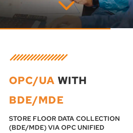
OPC/UA
WITH
BDE/MDE
STORE FLOOR DATA COLLECTION
(BDE/MDE) VIA OPC UNIFIED