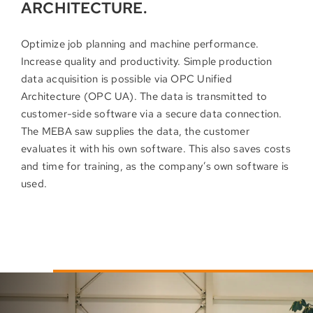
ARCHITECTURE.
Optimize job planning and machine performance.
Increase quality and productivity. Simple production
data acquisition is possible via OPC Unified
Architecture (OPC UA). The data is transmitted to
customer-side software via a secure data connection.
The MEBA saw supplies the data, the customer
evaluates it with his own software. This also saves costs
and time for training, as the company’s own software is
used.