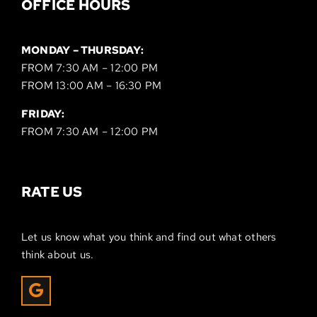
OFFICE HOURS
MONDAY – THURSDAY:
FROM 7:30 AM – 12:00 PM
FROM 13:00 AM – 16:30 PM
FRIDAY:
FROM 7:30 AM – 12:00 PM
RATE US
Let us know what you think and find out what others
think about us.