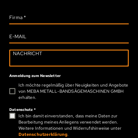
Firma
*
Anmeldung zum Newsletter
Ich möchte regelmäßig über Neuigkeiten und Angebote
von MEBA METALL-­BAND­SÄGEMASCHINEN GMBH
erhalten.
Datenschutz
*
Ich bin damit einverstanden, dass meine Daten zur
Bearbeitung meines Anliegens verwendet werden.
Weitere Informationen und Widerrufshinweise unter
Datenschutzerklärung
.