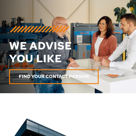
WE ADVISE
YOU LIKE
FIND YOUR CONTACT PERSON