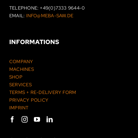
TELEPHONE:
+49(0)7333 9644-0
EMAIL:
INFO@MEBA-SAW.DE
INFORMATIONS
COMPANY
MACHINES
SHOP
SERVICES
TERMS + RE-DELIVERY FORM
PRIVACY POLICY
IMPRINT