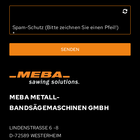
Spam-Schutz (Bitte zeichnen Sie einen Pfeil!)
*
SENDEN
MEBA METALL­-
BAND­SÄGEMASCHINEN
GMBH
LINDENSTRASSE 6 -8
D-72589 WESTERHEIM