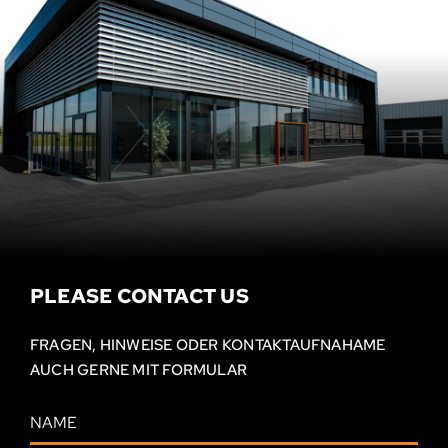
PLEASE CONTACT US
FRAGEN, HINWEISE ODER KONTAKT­AUFNAHAME
AUCH GERNE MIT FORMULAR