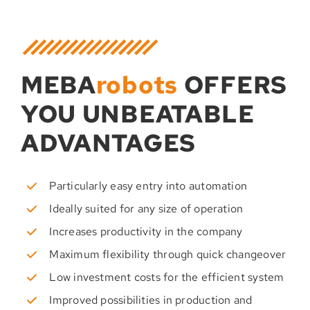
MEBA
robots
OFFERS
YOU UNBEATABLE
ADVANTAGES
Particularly easy entry into automation
Ideally suited for any size of operation
Increases productivity in the company
Maximum flexibility through quick changeover
Low investment costs for the efficient system
Improved possibilities in production and