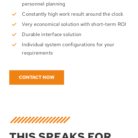
personnel planning
Constantly high work result around the clock
Very economical solution with short-term ROI
Durable interface solution
Individual system configurations for your
requirements
CONTACT NOW
THIS SPEAKS FOR