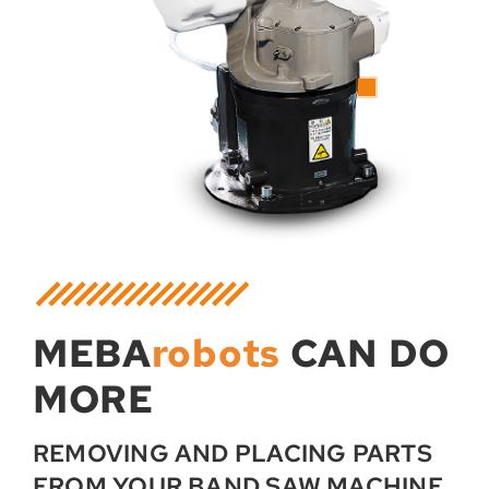
MEBA
robots
CAN DO
MORE
REMOVING AND PLACING PARTS
FROM YOUR BAND SAW MACHINE