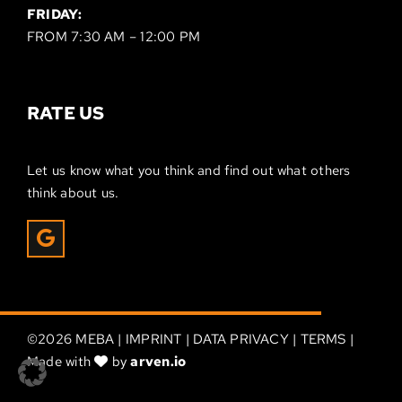
FRIDAY:
FROM 7:30 AM – 12:00 PM
RATE US
Let us know what you think and find out what others
think about us.
©
2026 MEBA |
IMPRINT
|
DATA PRIVACY
|
TERMS
|
Made with
by
arven.io