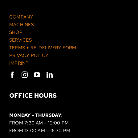
COMPANY
MACHINES
SHOP
SERVICES
TERMS + RE-DELIVERY FORM
PRIVACY POLICY
IMPRINT
OFFICE HOURS
MONDAY – THURSDAY:
FROM 7:30 AM – 12:00 PM
FROM 13:00 AM – 16:30 PM