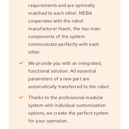
requirements and are optimally
matched to each other. MEBA
cooperates with the robot
manufacturer Nachi, the two main
components of the system
communicate perfectly with each
other.
We provide you with an integrated,
functional solution: All essential
parameters of a new part are
automatically transferred to the robot.
Thanks to the professional modular
system with individual customization
options, we create the perfect system
for your operation.