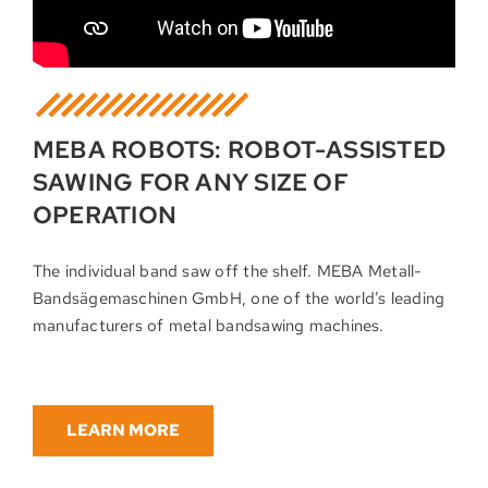
MEBA ROBOTS: ROBOT-ASSISTED
SAWING FOR ANY SIZE OF
OPERATION
The individual band saw off the shelf. MEBA Metall-
Bandsägemaschinen GmbH, one of the world’s leading
manufacturers of metal bandsawing machines.
LEARN MORE