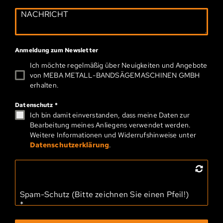
Anmeldung zum Newsletter
Ich möchte regelmäßig über Neuigkeiten und Angebote
von MEBA METALL-­BAND­SÄGEMASCHINEN GMBH
erhalten.
Datenschutz
*
Ich bin damit einverstanden, dass meine Daten zur
Bearbeitung meines Anliegens verwendet werden.
Weitere Informationen und Widerrufshinweise unter
Datenschutzerklärung
.
Spam-Schutz (Bitte zeichnen Sie einen Pfeil!)
*