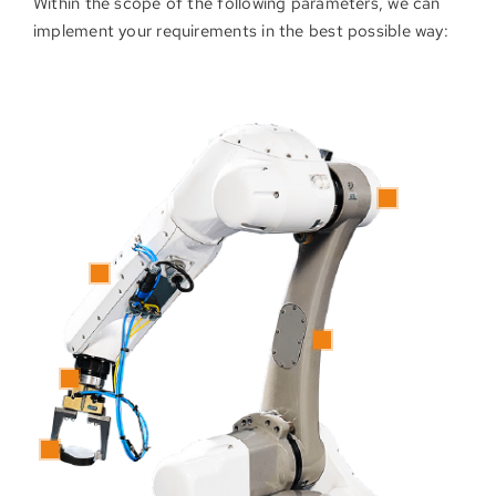
Within the scope of the following parameters, we can
implement your requirements in the best possible way: