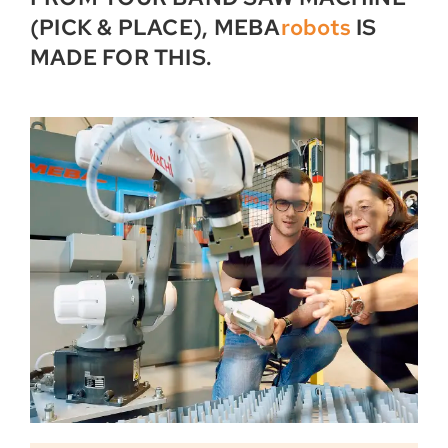
(PICK & PLACE), MEBA
robots
IS
MADE FOR THIS.