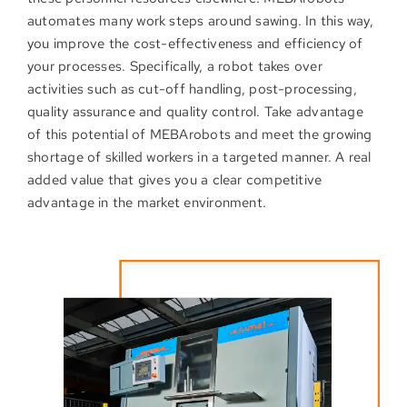
automates many work steps around sawing. In this way,
you improve the cost-effectiveness and efficiency of
your processes. Specifically, a robot takes over
activities such as cut-off handling, post-processing,
quality assurance and quality control. Take advantage
of this potential of MEBArobots and meet the growing
shortage of skilled workers in a targeted manner. A real
added value that gives you a clear competitive
advantage in the market environment.