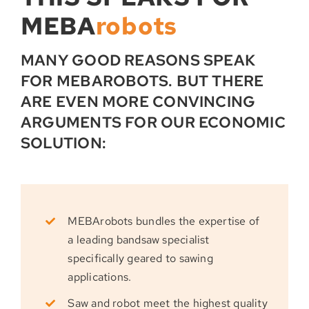
MEBA
robots
MANY GOOD REASONS SPEAK
FOR MEBAROBOTS. BUT THERE
ARE EVEN MORE CONVINCING
ARGUMENTS FOR OUR ECONOMIC
SOLUTION:
MEBArobots bundles the expertise of
a leading bandsaw specialist
specifically geared to sawing
applications.
Saw and robot meet the highest quality