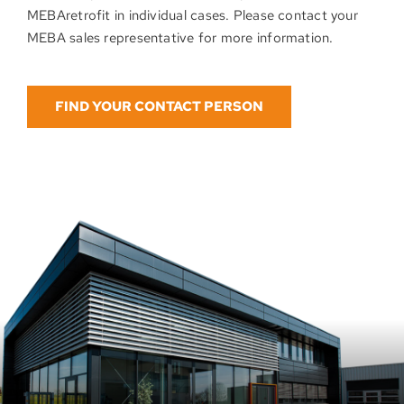
MEBAretrofit in individual cases. Please contact your
MEBA sales representative for more information.
FIND YOUR CONTACT PERSON