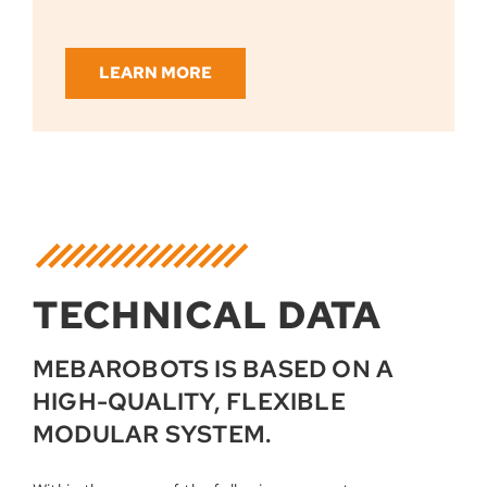
LEARN MORE
TECHNICAL DATA
MEBAROBOTS IS BASED ON A
HIGH-QUALITY, FLEXIBLE
MODULAR SYSTEM.