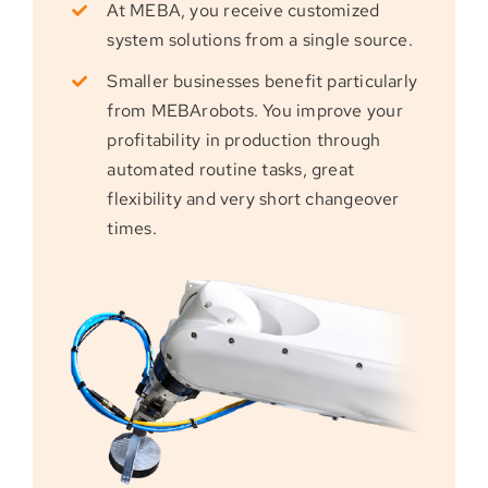
At MEBA, you receive customized
system solutions from a single source.
Smaller businesses benefit particularly
from MEBArobots. You improve your
profitability in production through
automated routine tasks, great
flexibility and very short changeover
times.