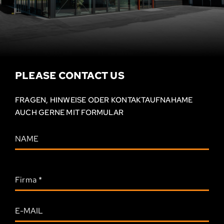
PLEASE CONTACT US
FRAGEN, HINWEISE ODER KONTAKT­AUFNAHAME
AUCH GERNE MIT FORMULAR
Firma
*