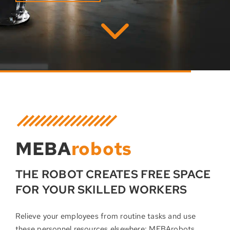
MEBA
robots
THE ROBOT CREATES FREE SPACE
FOR YOUR SKILLED WORKERS
Relieve your employees from routine tasks and use
these personnel resources elsewhere: MEBArobots