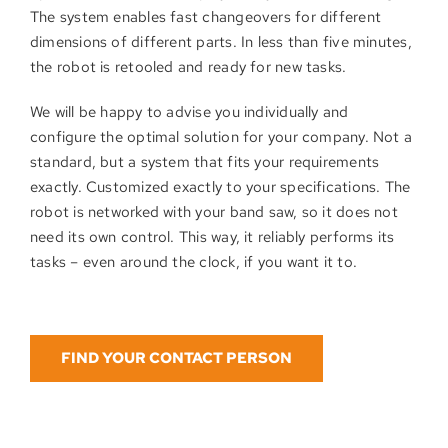
The system enables fast changeovers for different
dimensions of different parts. In less than five minutes,
the robot is retooled and ready for new tasks.
We will be happy to advise you individually and
configure the optimal solution for your company. Not a
standard, but a system that fits your requirements
exactly. Customized exactly to your specifications. The
robot is networked with your band saw, so it does not
need its own control. This way, it reliably performs its
tasks – even around the clock, if you want it to.
FIND YOUR CONTACT PERSON