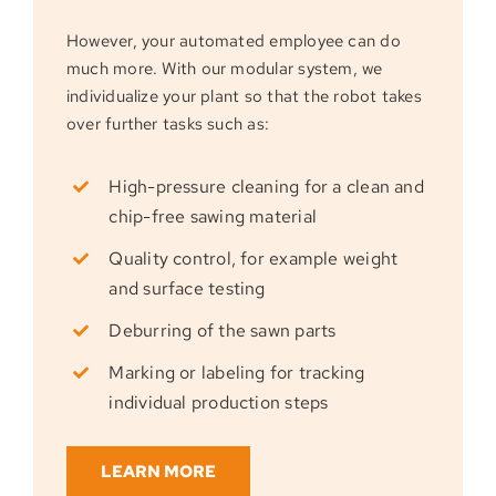
However, your automated employee can do
much more. With our modular system, we
individualize your plant so that the robot takes
over further tasks such as:
High-pressure cleaning for a clean and
chip-free sawing material
Quality control, for example weight
and surface testing
Deburring of the sawn parts
Marking or labeling for tracking
individual production steps
LEARN MORE