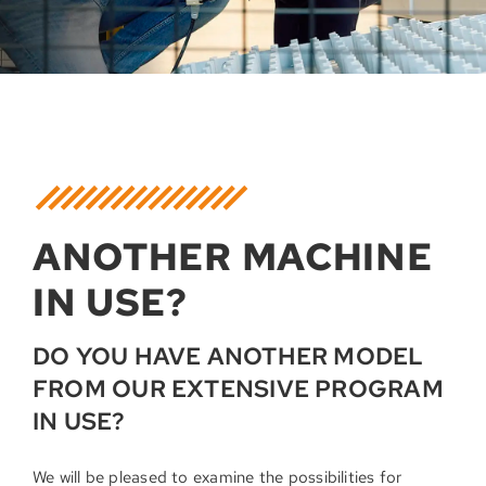
ANOTHER MACHINE
IN USE?
DO YOU HAVE ANOTHER MODEL
FROM OUR EXTENSIVE PROGRAM
IN USE?
We will be pleased to examine the possibilities for