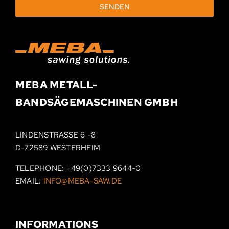
SENDEN
MEBA METALL­-
BAND­SÄGEMASCHINEN
GMBH
LINDENSTRASSE 6 -8
D-72589 WESTERHEIM
TELEPHONE:
+49(0)7333 9644-0
EMAIL:
INFO@MEBA-SAW.DE
INFORMATIONS