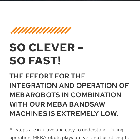
SO CLEVER –
SO FAST!
THE EFFORT FOR THE
INTEGRATION AND OPERATION OF
MEBAROBOTS IN COMBINATION
WITH OUR MEBA BANDSAW
MACHINES IS EXTREMELY LOW.
All steps are intuitive and easy to understand. During
operation, MEBArobots plays out yet another strength: