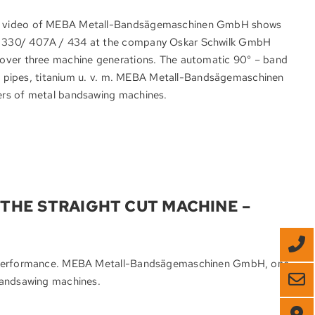
he video of MEBA Metall-Bandsägemaschinen GmbH shows
t 330/ 407A / 434 at the company Oskar Schwilk GmbH
 over three machine generations. The automatic 90° – band
el, pipes, titanium u. v. m. MEBA Metall-Bandsägemaschinen
ers of metal bandsawing machines.
THE STRAIGHT CUT MACHINE –
ng performance. MEBA Metall-Bandsägemaschinen GmbH, one
bandsawing machines.