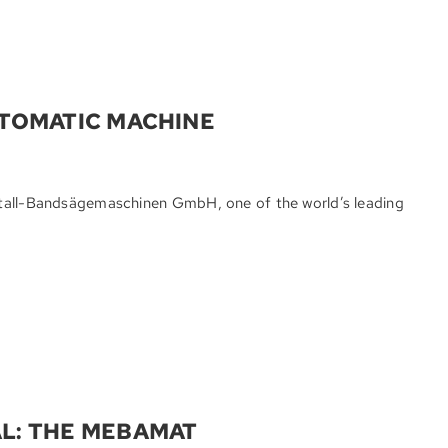
UTOMATIC MACHINE
etall-Bandsägemaschinen GmbH, one of the world’s leading
L: THE MEBAMAT