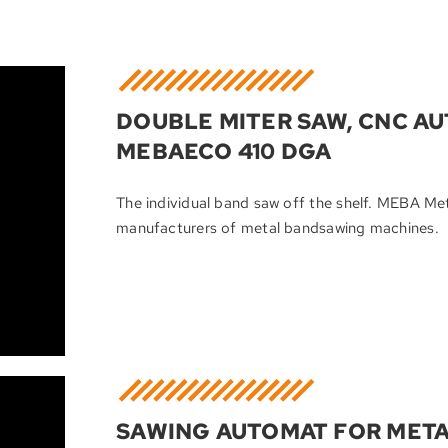
DOUBLE MITER SAW, CNC A
MEBAECO 410 DGA
The individual band saw off the shelf. MEBA M
manufacturers of metal bandsawing machines.
SAWING AUTOMAT FOR META