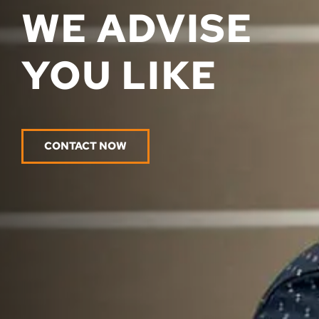
WE ADVISE
YOU LIKE
CONTACT NOW