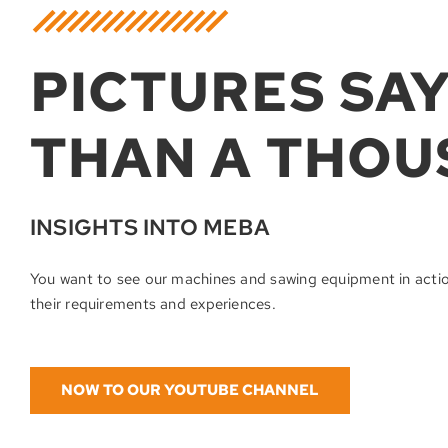
PICTURES SA
THAN A THOU
INSIGHTS INTO MEBA
You want to see our machines and sawing equipment in acti
their requirements and experiences.
NOW TO OUR YOUTUBE CHANNEL