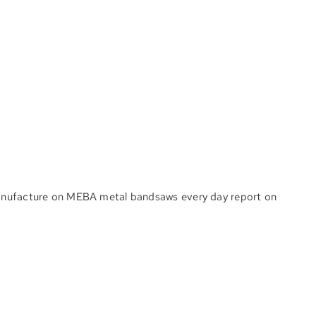
 manufacture on MEBA metal bandsaws every day report on