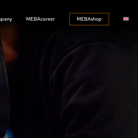
pany
MEBAcareer
MEBAshop
MEBASOLUTIONS
MEBACONNECT
n