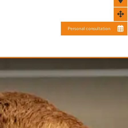
Personal consultation