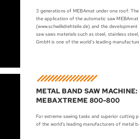
3 generations of MEBAmat under one roof: T
the application of the automatic saw MEBAma
(www.schwilkdrehteile.de) and the development
saw saws materials such as steel, stainless ste
GmbH is one of the world’s leading manufactur
METAL BAND SAW MACHINE: 
MEBAXTREME 800-800
For extreme sawing tasks and superior cutti
of the world’s leading manufacturers of metal 