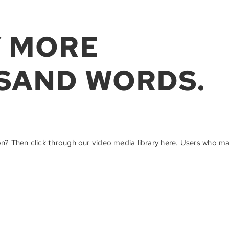
Y MORE
SAND WORDS.
on? Then click through our video media library here. Users who