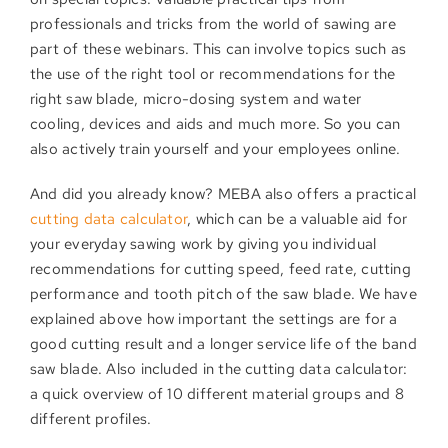
professionals and tricks from the world of sawing are
part of these webinars. This can involve topics such as
the use of the right tool or recommendations for the
right saw blade, micro-dosing system and water
cooling, devices and aids and much more. So you can
also actively train yourself and your employees online.
And did you already know? MEBA also offers a practical
cutting data calculator
, which can be a valuable aid for
your everyday sawing work by giving you individual
recommendations for cutting speed, feed rate, cutting
performance and tooth pitch of the saw blade. We have
explained above how important the settings are for a
good cutting result and a longer service life of the band
saw blade. Also included in the cutting data calculator:
a quick overview of 10 different material groups and 8
different profiles.