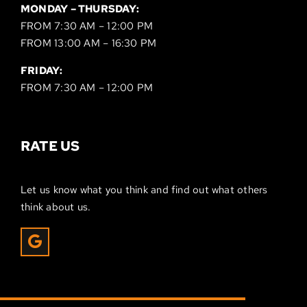
MONDAY – THURSDAY:
FROM 7:30 AM – 12:00 PM
FROM 13:00 AM – 16:30 PM
FRIDAY:
FROM 7:30 AM – 12:00 PM
RATE US
Let us know what you think and find out what others
think about us.