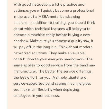
With good instruction, a little practice and
patience, you will quickly become a professional
in the use of a MEBA metal bandsawing
machine. In addition to training, you should think
about which technical features will help you to
operate a machine easily before buying a new
bandsaw. Make sure you choose a quality saw, it
will pay off in the long run. Think about modern,
networked solutions. They make a valuable
contribution to your everyday sawing work. The
same applies to good service from the band saw
manufacturer. The better the service offerings,
the less effort for you. A simple, digital and
service-supported band sawing machine gives
you maximum flexibility when deploying
employees in your business.