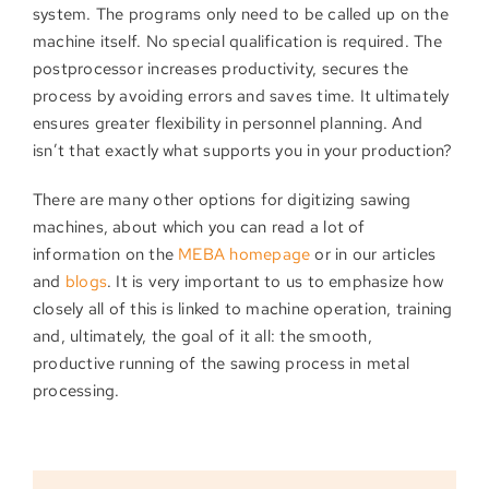
system. The programs only need to be called up on the
machine itself. No special qualification is required. The
postprocessor increases productivity, secures the
process by avoiding errors and saves time. It ultimately
ensures greater flexibility in personnel planning. And
isn’t that exactly what supports you in your production?
There are many other options for digitizing sawing
machines, about which you can read a lot of
information on the
MEBA homepage
or in our articles
and
blogs
. It is very important to us to emphasize how
closely all of this is linked to machine operation, training
and, ultimately, the goal of it all: the smooth,
productive running of the sawing process in metal
processing.