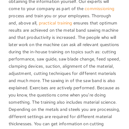
obtaining the information yourself. Our experts will
come to your company as part of the
commissioning
process and train you or your employees. Thorough
and, above all,
practical training
ensures that optimum
results are achieved on the metal band sawing machine
and that productivity is increased. The people who will
later work on the machine can ask all relevant questions
during the in-house training on topics such as: cutting
performance, saw guide, saw blade change, feed speed,
clamping devices, suction, alignment of the material,
adjustment, cutting techniques for different materials
and much more. The sawing in of the saw band is also
explained. Exercises are actively performed. Because as
you know, the questions come when you’re doing
something. The training also includes material science.
Depending on the metals and steels you are processing,
different settings are required for different material
thicknesses. You can get information on cutting