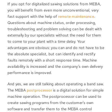
If you opt for digitalized sawing solutions from MEBA,
you will benefit from even more unconventional, very
fast support with the help of
remote maintenance
.
Questions about machine status, order processing,
troubleshooting and problem solving can be dealt with
externally by our specialists without the need for them
to come to your plant with a time delay. Your
advantages are obvious: you can and do not have to be
the absolute specialist, but can identify and rectify
faults remotely with a short response time. Machine
availability is increased and the company’s own delivery
performance is improved.
And yes, we are still talking about operating a band saw.
The MEBA
postprocessor
is a digital solution for simple
machine operation. The postprocessor can be used to
create sawing programs from the customer’s own
software and transfer them to the MEBA control