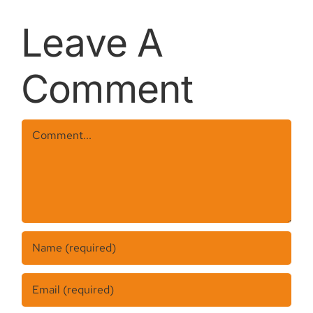
REMOVAL
Leave A
Comment
Comment