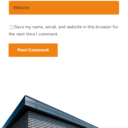
Save my name, email, and website in this browser for
the next time I comment.