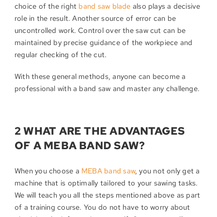
choice of the right
band saw blade
also plays a decisive
role in the result. Another source of error can be
uncontrolled work. Control over the saw cut can be
maintained by precise guidance of the workpiece and
regular checking of the cut.
With these general methods, anyone can become a
professional with a band saw and master any challenge.
2 WHAT ARE THE ADVANTAGES
OF A MEBA BAND SAW?
When you choose a
MEBA band saw
, you not only get a
machine that is optimally tailored to your sawing tasks.
We will teach you all the steps mentioned above as part
of a training course. You do not have to worry about