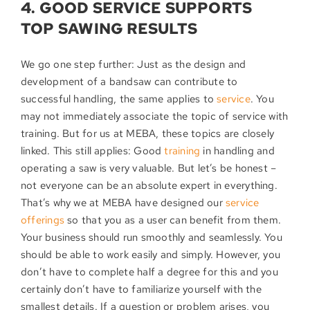
4. GOOD SERVICE SUPPORTS
TOP SAWING RESULTS
We go one step further: Just as the design and
development of a bandsaw can contribute to
successful handling, the same applies to
service
. You
may not immediately associate the topic of service with
training. But for us at MEBA, these topics are closely
linked. This still applies: Good
training
in handling and
operating a saw is very valuable. But let’s be honest –
not everyone can be an absolute expert in everything.
That’s why we at MEBA have designed our
service
offerings
so that you as a user can benefit from them.
Your business should run smoothly and seamlessly. You
should be able to work easily and simply. However, you
don’t have to complete half a degree for this and you
certainly don’t have to familiarize yourself with the
smallest details. If a question or problem arises, you