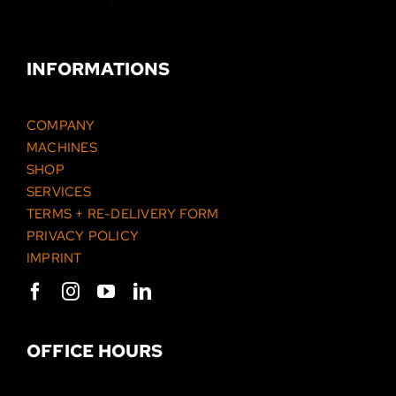
INFORMATIONS
COMPANY
MACHINES
SHOP
SERVICES
TERMS + RE-DELIVERY FORM
PRIVACY POLICY
IMPRINT
OFFICE HOURS