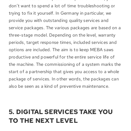
don’t want to spend a lot of time troubleshooting or
trying to fix it yourself. In Germany in particular, we
provide you with outstanding quality services and
service packages. The various packages are based on a
three-stage model. Depending on the level, warranty
periods, target response times, included services and
options are included. The aim is to keep MEBA saws
productive and powerful for the entire service life of
the machine. The commissioning of a system marks the
start of a partnership that gives you access to a whole
package of services. In other words, the packages can
also be seen as a kind of preventive maintenance.
5. DIGITAL SERVICES TAKE YOU
TO THE NEXT LEVEL