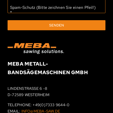
Spam-Schutz (Bitte zeichnen Sie einen Pfeil!)
*
SENDEN
MEBA METALL­-
BAND­SÄGEMASCHINEN
GMBH
LINDENSTRASSE 6 -8
D-72589 WESTERHEIM
TELEPHONE:
+49(0)7333 9644-0
EMAIL:
INFO@MEBA-SAW.DE