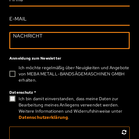
Anmeldung zum Newsletter
Ich möchte regelmäßig über Neuigkeiten und Angebote
von MEBA METALL-­BAND­SÄGEMASCHINEN GMBH
erhalten.
Datenschutz
*
Ich bin damit einverstanden, dass meine Daten zur
Bearbeitung meines Anliegens verwendet werden.
Weitere Informationen und Widerrufshinweise unter
Datenschutzerklärung
.