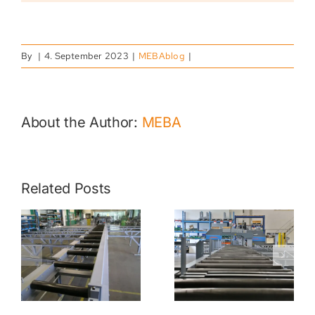
By
|
4. September 2023
|
MEBAblog
|
About the Author:
MEBA
MATERIAL
Related Posts
HANDLING
MEBA 3D –
ROLLER
SAWING
R
CONVEYORS
SOLUTIONS
FOR MEBA
FOR
S
SAWS |
ADDITIVE
FEEDING &
MANUFACT