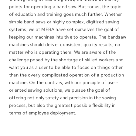
points for operating a band saw. But for us, the topic
of education and training goes much further. Whether
simple band saws or highly complex, digitized sawing
systems, we at MEBA have set ourselves the goal of
keeping our machines intuitive to operate. The bandsaw
machines should deliver consistent quality results, no
matter who is operating them. We are aware of the
challenge posed by the shortage of skilled workers and
want you as a user to be able to focus on things other
than the overly complicated operation of a production
machine. On the contrary, with our principle of user-
oriented sawing solutions, we pursue the goal of
offering not only safety and precision in the sawing
process, but also the greatest possible flexibility in
terms of employee deployment.