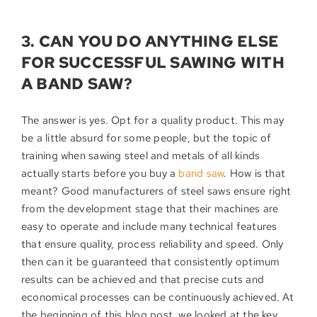
3. CAN YOU DO ANYTHING ELSE
FOR SUCCESSFUL SAWING WITH
A BAND SAW?
The answer is yes. Opt for a quality product. This may
be a little absurd for some people, but the topic of
training when sawing steel and metals of all kinds
actually starts before you buy a
band saw
. How is that
meant? Good manufacturers of steel saws ensure right
from the development stage that their machines are
easy to operate and include many technical features
that ensure quality, process reliability and speed. Only
then can it be guaranteed that consistently optimum
results can be achieved and that precise cuts and
economical processes can be continuously achieved. At
the beginning of this blog post, we looked at the key