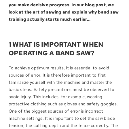
you make decisive progress. In our blog post, we
look at the art of sawing and explain why band saw
training actually starts much earlier…
1 WHAT IS IMPORTANT WHEN
OPERATING A BAND SAW?
To achieve optimum results, it is essential to avoid
sources of error. It is therefore important to first
familiarize yourself with the machine and master the
basic steps. Safety precautions must be observed to
avoid injury. This includes, for example, wearing
protective clothing such as gloves and safety goggles.
One of the biggest sources of error is incorrect
machine settings. It is important to set the saw blade
tension, the cutting depth and the fence correctly. The