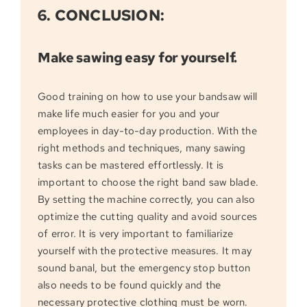
6. CONCLUSION:
Make sawing easy for yourself.
Good training on how to use your bandsaw will
make life much easier for you and your
employees in day-to-day production. With the
right methods and techniques, many sawing
tasks can be mastered effortlessly. It is
important to choose the right band saw blade.
By setting the machine correctly, you can also
optimize the cutting quality and avoid sources
of error. It is very important to familiarize
yourself with the protective measures. It may
sound banal, but the emergency stop button
also needs to be found quickly and the
necessary protective clothing must be worn.