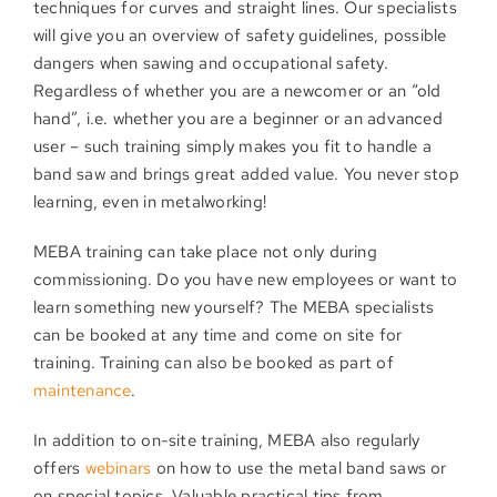
techniques for curves and straight lines. Our specialists
will give you an overview of safety guidelines, possible
dangers when sawing and occupational safety.
Regardless of whether you are a newcomer or an “old
hand”, i.e. whether you are a beginner or an advanced
user – such training simply makes you fit to handle a
band saw and brings great added value. You never stop
learning, even in metalworking!
MEBA training can take place not only during
commissioning. Do you have new employees or want to
learn something new yourself? The MEBA specialists
can be booked at any time and come on site for
training. Training can also be booked as part of
maintenance
.
In addition to on-site training, MEBA also regularly
offers
webinars
on how to use the metal band saws or
on special topics. Valuable practical tips from