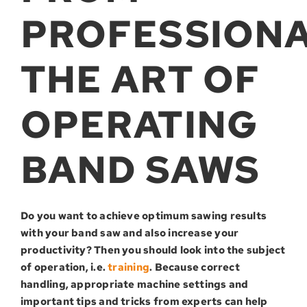
PROFESSIONA
THE ART OF
OPERATING
BAND SAWS
Do you want to achieve optimum sawing results
with your band saw and also increase your
productivity? Then you should look into the subject
of operation, i.e.
training
. Because correct
handling, appropriate machine settings and
important tips and tricks from experts can help