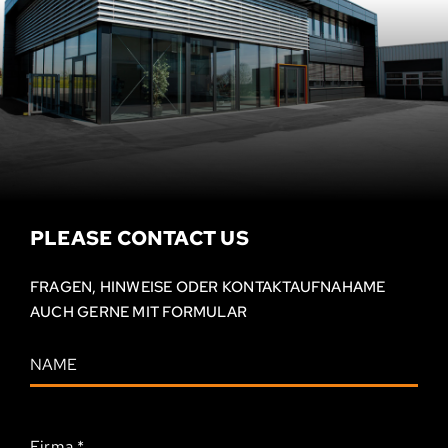
PLEASE CONTACT US
FRAGEN, HINWEISE ODER KONTAKT­AUFNAHAME
AUCH GERNE MIT FORMULAR
Firma
*